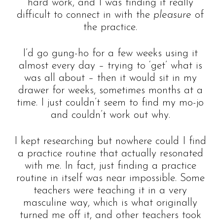
hard work, and I was finding it really
difficult to connect in with the
pleasure
of
the practice.
I’d go gung-ho for a few weeks using it
almost every day – trying to ‘get’ what is
was all about – then it would sit in my
drawer for weeks, sometimes months at a
time. I just couldn’t seem to find my mo-jo
and couldn’t work out why.
I kept researching but nowhere could I find
a practice routine that actually resonated
with me. In fact, just finding a practice
routine in itself was near impossible. Some
teachers were teaching it in a very
masculine way, which is what originally
turned me off it, and other teachers took