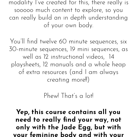
modality I’ve created for this, there really is
sooooo much content to explore, so you
can really build an in depth understanding
of your own body.
You’ll find twelve 60 minute sequences, six
30-minute sequences, 19 mini sequences, as
well as 12 instructional videos, 14
playsheets, 12 manuals and a whole heap
of extra resources (and I am always
creating more!!)
Phew! That’s a lot!
Yep, this course contains all you
need to really find your way, not
only with the Jade Egg, but with
your feminine body and with your