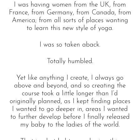
I was having women from the UK, from
France, from Germany, from Canada, from
America; from all sorts of places wanting
to learn this new style of yoga.
I was so taken aback.
Totally humbled.
Yet like anything I create, I always go
above and beyond, and so creating the
course took a little longer than I’d
originally planned, as I kept finding places
I wanted to go deeper in, areas I wanted
to further develop before I finally released
my baby to the ladies of the world.