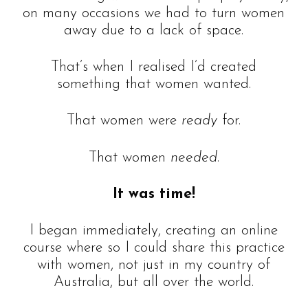
on many occasions we had to turn women
away due to a lack of space.
That’s when I realised I’d created
something that women wanted.
That women were
ready
for.
That women
needed
.
It was time!
I began immediately, creating an online
course where so I could share this practice
with women, not just in my country of
Australia, but all over the world.