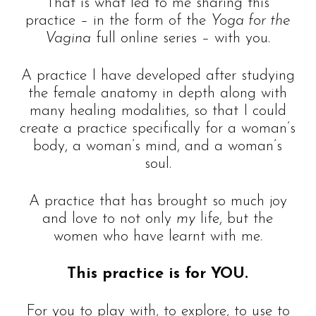
That is what led to me sharing this
practice – in the form of the
Yoga for the
Vagina
full online series – with you.
A practice I have developed after studying
the female anatomy in depth along with
many healing modalities, so that I could
create a practice specifically for a woman’s
body, a woman’s mind, and a woman’s
soul.
A practice that has brought so much joy
and love to not only
my
life, but the
women who have learnt with me.
This practice is for YOU.
For you to play with, to explore, to use to