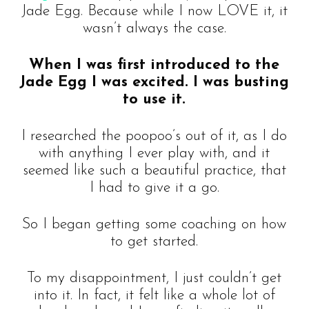
Jade Egg. Because while I now LOVE it, it
wasn’t always the case.
When I was first introduced to the
Jade Egg I was excited. I was busting
to use it.
I researched the poopoo’s out of it, as I do
with anything I ever play with, and it
seemed like such a beautiful practice, that
I had to give it a go.
So I began getting some coaching on how
to get started.
To my disappointment, I just couldn’t get
into it. In fact, it felt like a whole lot of