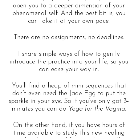
open you to a deeper dimension of your
phenomenal self. And the best bit is, you
can take it at your own pace.
There are no assignments, no deadlines.
I share simple ways of how to gently
introduce the practice into your life, so you
can ease your way in.
You’ll find a heap of mini sequences that
don’t even need the Jade Egg to put the
sparkle in your eye. So if you’ve only got 3-
minutes you can do
Yoga for the Vagina.
On the other hand, if you have hours of
time available to study this new healing