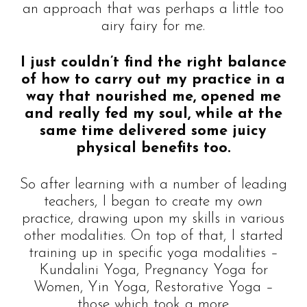
an approach that was perhaps a little too
airy fairy for me.
I just couldn’t find the right balance
of how to carry out my practice in a
way that nourished me, opened me
and really fed my soul, while at the
same time delivered some juicy
physical benefits too.
So after learning with a number of leading
teachers, I began to create my
own
practice, drawing upon my skills in various
other modalities. On top of that, I started
training up in specific yoga modalities –
Kundalini Yoga, Pregnancy Yoga for
Women, Yin Yoga, Restorative Yoga –
those which took a more