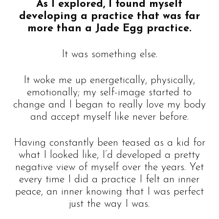
As I explored, I found myself
developing a practice that was far
more than a Jade Egg practice.
It was something else.
It woke me up energetically, physically,
emotionally; my self-image started to
change and I began to really love my body
and accept myself like never before.
Having constantly been teased as a kid for
what I looked like, I’d developed a pretty
negative view of myself over the years. Yet
every time I did a practice I felt an inner
peace, an inner knowing that I was perfect
just the way I was.