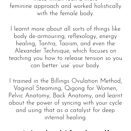
feminine approach and worked holistically
with the female body.
I learnt more about all sorts of things like
body de-armouring, reflexology, energy
healing, Tantra, Taoism, and even the
Alexander Technique, which focuses on
teaching you how to release tension so you
can better ‘use’ your body.
I trained in the Billings Ovulation Method,
Vaginal Steaming, Qigong for Women,
Pelvic Anatomy, Back Anatomy, and learnt
about the power of syncing with your cycle
and using that as a catalyst for deep
internal healing.