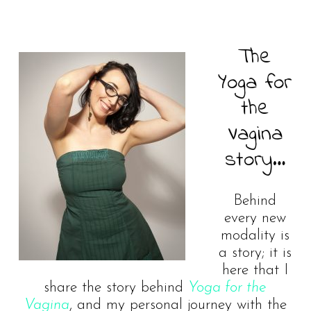
The
Yoga for
the
Vagina
story…
Behind
every new
modality is
a story; it is
here that I
share the story behind
Yoga for the
Vagina
, and my personal journey with the