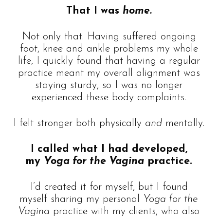
That I was
home.
Not only that. Having suffered ongoing
foot, knee and ankle problems my whole
life, I quickly found that having a regular
practice meant my overall alignment was
staying sturdy, so I was no longer
experienced these body complaints.
I felt stronger both physically
and
mentally.
I called what I had developed,
my
Yoga for the Vagina
practice.
I’d created it for myself, but I found
myself sharing my personal
Yoga for the
Vagina
practice with my clients, who also