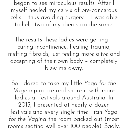
began to see miraculous results. After I
myself healed my cervix of pre-cancerous
cells – thus avoiding surgery – I was able
to help two of my clients do the same.
The results these ladies were getting –
curing incontinence, healing trauma,
melting fibroids, just feeling more alive and
accepting of their own body – completely
blew me away.
So I dared to take my little
Yoga for the
Vagina
practice and share it with more
ladies at festivals around Australia. In
2015, I presented at nearly a dozen
festivals and every single time I ran
Yoga
for the Vagina
the room packed out (most
rooms seating well over 100 people). Sadly,