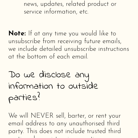
news, updates, related product or
service information, etc.
Note:
If at any time you would like to
unsubscribe from receiving future emails,
we include detailed unsubscribe instructions
at the bottom of each email.
Do we disclose any
information to outside
parties?
We will NEVER sell, barter, or rent your
email address to any unauthorised third
party. This does not include trusted third