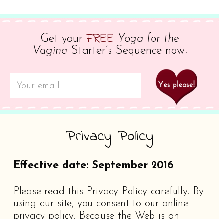
FREE
Get your
Yoga for the
Vagina
Starter’s Sequence now!
Privacy Policy
Effective date: September 2016
Please read this Privacy Policy carefully. By
using our site, you consent to our online
privacy policy. Because the Web is an