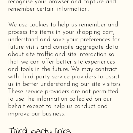
recognise your browser and capture and
remember certain information.
We use cookies to help us remember and
process the items in your shopping cart,
understand and save your preferences for
future visits and compile aggregate data
about site traffic and site interaction so
that we can offer better site experiences
and tools in the future. We may contract
with third-party service providers to assist
us in better understanding our site visitors.
These service providers are not permitted
to use the information collected on our
behalf except to help us conduct and
improve our business.
Third party links