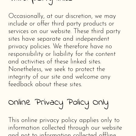
Occasionally, at our discretion, we may
include or offer third party products or
services on our website. These third party
sites have separate and independent
privacy policies. We therefore have no
responsibility or liability for the content
and activities of these linked sites.
Nonetheless, we seek to protect the
integrity of our site and welcome any
feedback about these sites.
Online Privacy Policy Only
This online privacy policy applies only to
information collected through our website
and not to information collected offline.