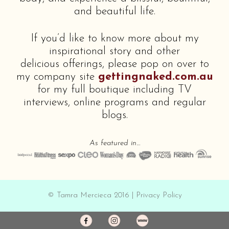
and beautiful life.
If you’d like to know more about my
inspirational story and other
delicious offerings, please pop on over to
my company site
gettingnaked.com.au
for my full boutique including TV
interviews, online programs and regular
blogs.
As featured in…
© Tamra Mercieca 2016 |
Privacy Policy