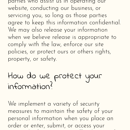
parties who assist us in operating our
website, conducting our business, or
servicing you, so long as those parties
agree to keep this information confidential.
We may also release your information
when we believe release is appropriate to
comply with the law, enforce our site
policies, or protect ours or others rights,
property, or safety.
How do we protect your
information?
We implement a variety of security
measures to maintain the safety of your
personal information when you place an
order or enter, submit, or access your