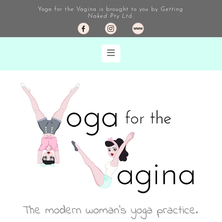
Yoga for the Vagina is brought to you by
Getting
Naked Pty Ltd.
Navigation