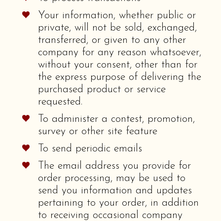
Your information, whether public or
private, will not be sold, exchanged,
transferred, or given to any other
company for any reason whatsoever,
without your consent, other than for
the express purpose of delivering the
purchased product or service
requested.
To administer a contest, promotion,
survey or other site feature
To send periodic emails
The email address you provide for
order processing, may be used to
send you information and updates
pertaining to your order, in addition
to receiving occasional company