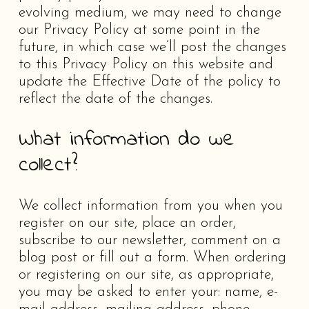
evolving medium, we may need to change
our Privacy Policy at some point in the
future, in which case we’ll post the changes
to this Privacy Policy on this website and
update the Effective Date of the policy to
reflect the date of the changes.
What information do we
collect?
We collect information from you when you
register on our site, place an order,
subscribe to our newsletter, comment on a
blog post or fill out a form. When ordering
or registering on our site, as appropriate,
you may be asked to enter your: name, e-