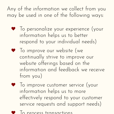
Any of the information we collect from you
may be used in one of the following ways:
To personalize your experience (your
information helps us to better
respond to your individual needs)
To improve our website (we
continually strive to improve our
website offerings based on the
information and feedback we receive
from you)
To improve customer service (your
information helps us to more
effectively respond to your customer
service requests and support needs)
To process transactions