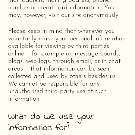
mail address, mailing address, phone
number or credit card information. You
may, however, visit our site anonymously.
Please keep in mind that whenever you
voluntarily make your personal information
available for viewing by third parties
online – for example on message boards,
blogs, web logs, through email, or in chat
areas – that information can be seen,
collected and used by others besides us.
We cannot be responsible for any
unauthorised third-party use of such
information.
What do we use your
information for?