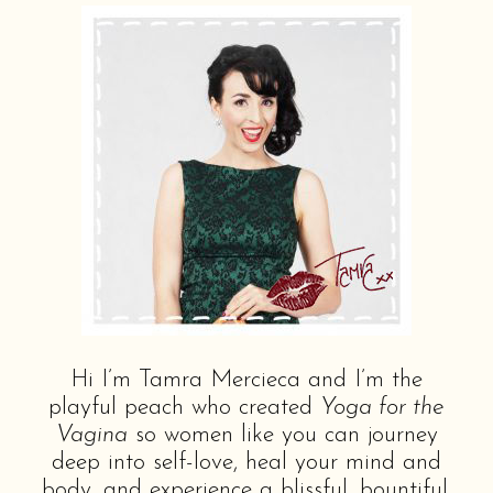
Hi I’m Tamra Mercieca and I’m the
playful peach who created
Yoga for the
Vagina
so women like you can journey
deep into self-love, heal your mind and
body, and experience a blissful, bountiful,