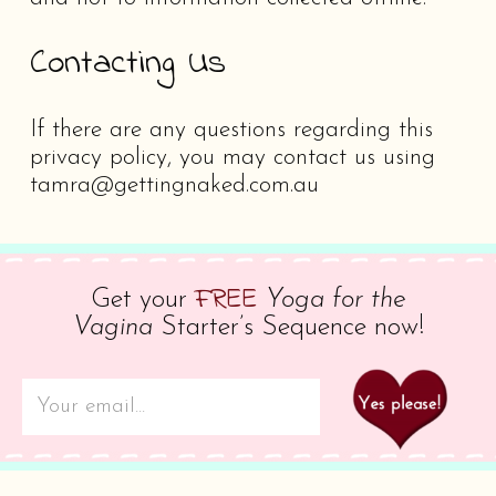
Contacting Us
If there are any questions regarding this
privacy policy, you may contact us using
tamra@gettingnaked.com.au
FREE
Get your
Yoga for the
Vagina
Starter’s Sequence now!