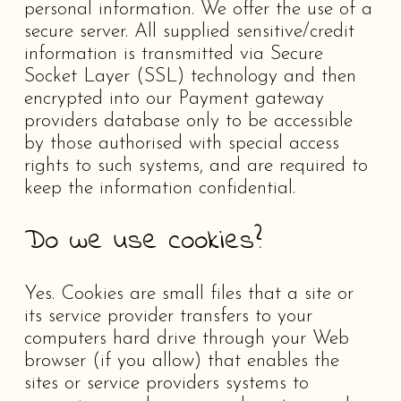
personal information. We offer the use of a
secure server. All supplied sensitive/credit
information is transmitted via Secure
Socket Layer (SSL) technology and then
encrypted into our Payment gateway
providers database only to be accessible
by those authorised with special access
rights to such systems, and are required to
keep the information confidential.
Do we use cookies?
Yes. Cookies are small files that a site or
its service provider transfers to your
computers hard drive through your Web
browser (if you allow) that enables the
sites or service providers systems to